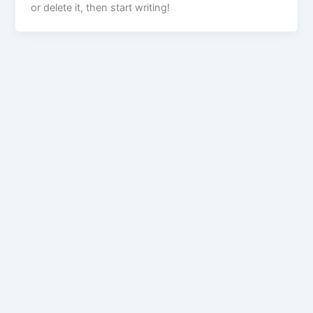
or delete it, then start writing!