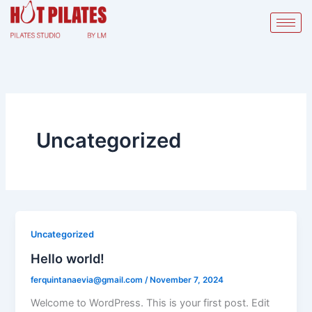
Skip
to
content
Uncategorized
Uncategorized
Hello world!
ferquintanaevia@gmail.com
/
November 7, 2024
Welcome to WordPress. This is your first post. Edit