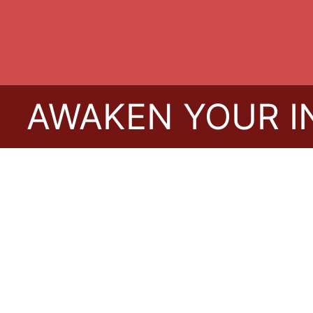
WAKEN YOUR INNER